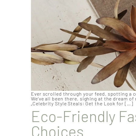
Ever scrolled through your feed, spotting a c
We’ve all been there, sighing at the dream of
„Celebrity Style Steals: Get the Look for […]
Eco-Friendly Fa
Choices