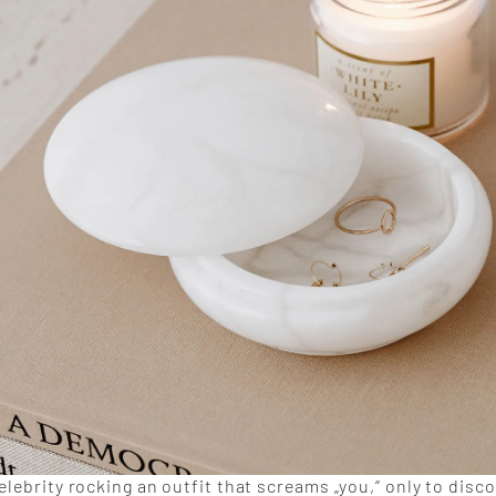
elebrity rocking an outfit that screams „you,“ only to disc