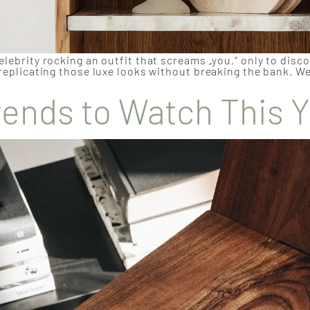
elebrity rocking an outfit that screams „you,“ only to disc
 replicating those luxe looks without breaking the bank. We
rends to Watch This 