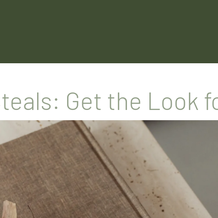
Steals: Get the Look f