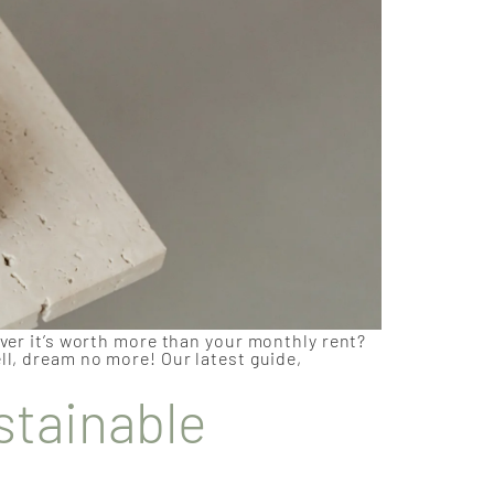
over it’s worth more than your monthly rent?
ll, dream no more! Our latest guide,
stainable