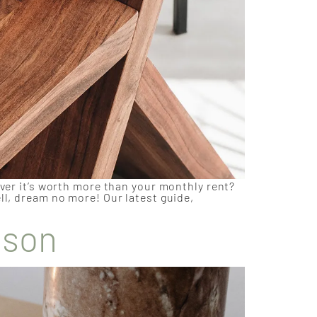
over it’s worth more than your monthly rent?
ll, dream no more! Our latest guide,
ason