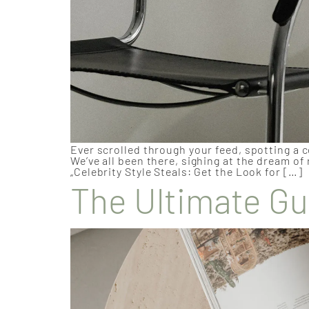
Ever scrolled through your feed, spotting a c
We’ve all been there, sighing at the dream of
„Celebrity Style Steals: Get the Look for […]
The Ultimate Gu