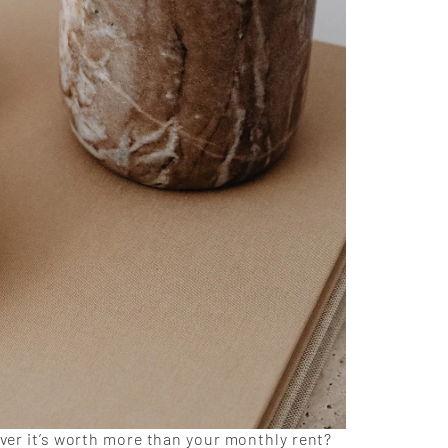
over it’s worth more than your monthly rent?