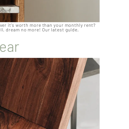
over it’s worth more than your monthly rent?
ll, dream no more! Our latest guide,
Year