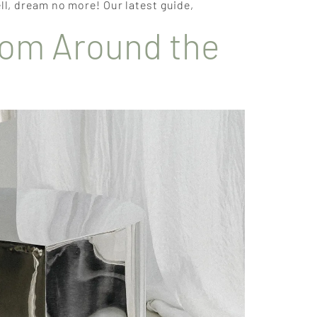
ll, dream no more! Our latest guide,
from Around the