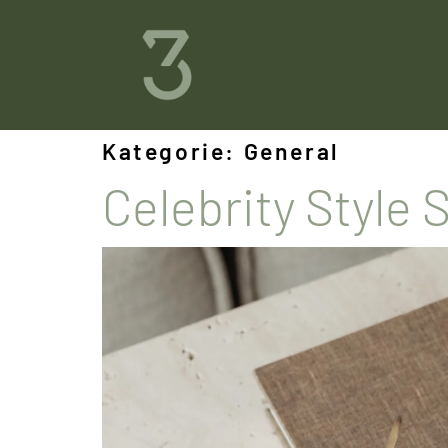
Kategorie:
General
Celebrity Style 