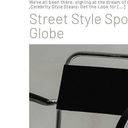
We’ve all been there, sighing at the dream of
„Celebrity Style Steals: Get the Look for […]
Street Style Spo
Globe