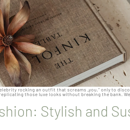
elebrity rocking an outfit that screams „you,“ only to disc
 replicating those luxe looks without breaking the bank. We
shion: Stylish and Su