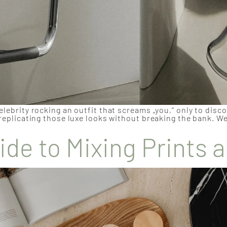
elebrity rocking an outfit that screams „you,“ only to disc
 replicating those luxe looks without breaking the bank. We
ide to Mixing Prints 