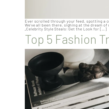
Ever scrolled through your feed, spotting a c
We’ve all been there, sighing at the dream of
„Celebrity Style Steals: Get the Look for […]
Top 5 Fashion T