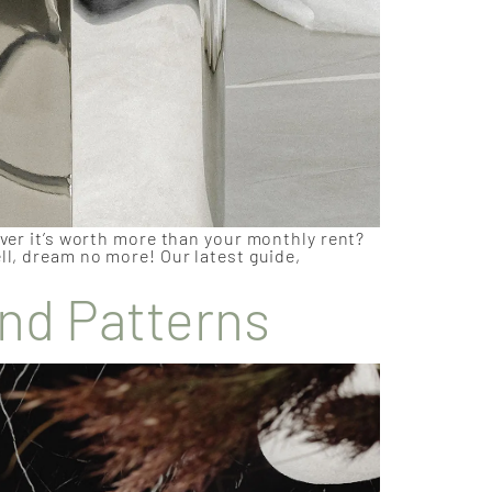
over it’s worth more than your monthly rent?
ll, dream no more! Our latest guide,
and Patterns