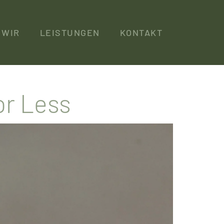
WIR
LEISTUNGEN
KONTAKT
or Less