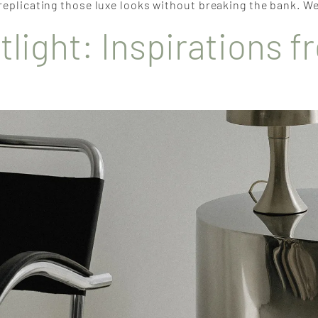
 replicating those luxe looks without breaking the bank. We
tlight: Inspirations 