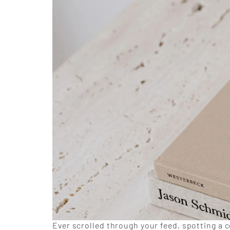
Ever scrolled through your feed, spotting a c