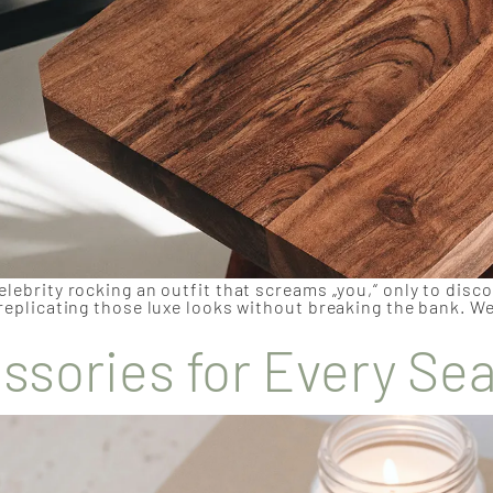
elebrity rocking an outfit that screams „you,“ only to disc
 replicating those luxe looks without breaking the bank. We
sories for Every Se