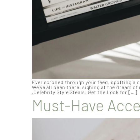
Ever scrolled through your feed, spotting a c
We’ve all been there, sighing at the dream of
„Celebrity Style Steals: Get the Look for […]
Must-Have Acces